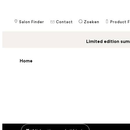
Salon Finder
Contact
​Zoeken
Product F
Limited edition sum
Home